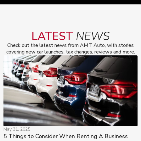
LATEST
NEWS
Check out the latest news from AMT Auto, with stories
covering new car launches, tax changes, reviews and more.
May 31, 2025
5 Things to Consider When Renting A Business 