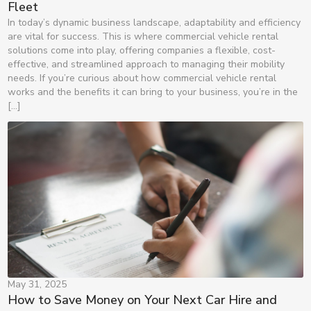
Fleet
In today’s dynamic business landscape, adaptability and efficiency
are vital for success. This is where commercial vehicle rental
solutions come into play, offering companies a flexible, cost-
effective, and streamlined approach to managing their mobility
needs. If you’re curious about how commercial vehicle rental
works and the benefits it can bring to your business, you’re in the
[…]
May 31, 2025
How to Save Money on Your Next Car Hire and 