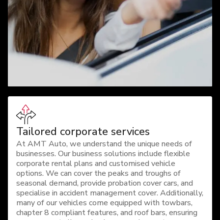
Tailored corporate services
At AMT Auto, we understand the unique needs of
businesses. Our business solutions include flexible
corporate rental plans and customised vehicle
options. We can cover the peaks and troughs of
seasonal demand, provide probation cover cars, and
specialise in accident management cover. Additionally,
many of our vehicles come equipped with towbars,
chapter 8 compliant features, and roof bars, ensuring