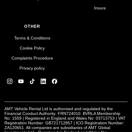
Insure
OTHER
Terms & Conditions
Cookie Policy
Complaints Procedure
Privacy policy
AMT Vehicle Rental Ltd is authorised and regulated by the
Financial Conduct Authority: FRN724010. BVRLA Membership
No: 1559 | Registered in England and Wales No: 03713753 | VAT
Registration Number: GB721712857 | ICO Registration Number:
ZA120651. All companies are subsidiaries of AMT Global