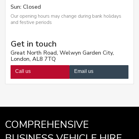
Sun: Closed
Our opening hours may change during bank holidays
and festive periods
Get in touch
Great North Road, Welwyn Garden City,
London, AL8 7TQ
Call us
Email us
COMPREHENSIVE
BUSINESS VEHICLE HIRE