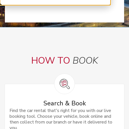
HOW TO
BOOK
Search & Book
Find the car rental that's right for you with our live
booking tool. Choose your vehicle, book online and
then collect from our branch or have it delivered to
you.