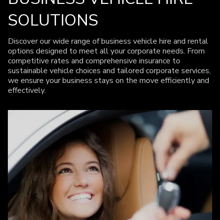
SOLUTIONS
Discover our wide range of business vehicle hire and rental
options designed to meet all your corporate needs. From
competitive rates and comprehensive insurance to
sustainable vehicle choices and tailored corporate services,
we ensure your business stays on the move efficiently and
effectively.