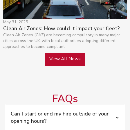
May 31, 2025
Clean Air Zones: How could it impact your fleet?
Clean Air Zones (CAZ) are becoming compulsory in many major
cities across the UK, with local authorities adopting different
approaches to become compliant.
View All News
FAQs
Can I start or end my hire outside of your 
opening hours?