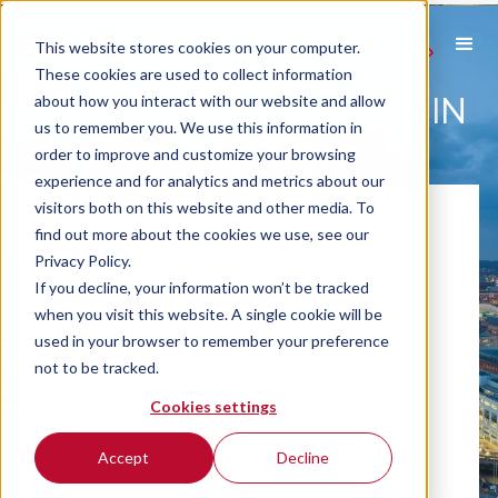
This website stores cookies on your computer.
These cookies are used to collect information
CAR AND VAN RENTAL IN
about how you interact with our website and allow
us to remember you. We use this information in
LONDON
order to improve and customize your browsing
experience and for analytics and metrics about our
visitors both on this website and other media. To
find out more about the cookies we use, see our
Privacy Policy.
If you decline, your information won’t be tracked
when you visit this website. A single cookie will be
used in your browser to remember your preference
not to be tracked.
Cookies settings
Accept
Decline