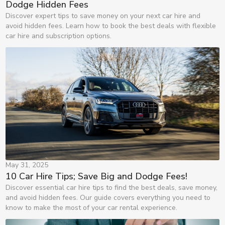
Dodge Hidden Fees
Discover expert tips to save money on your next car hire and
avoid hidden fees. Learn how to book the best deals with flexible
car hire and subscription options.
May 31, 2025
10 Car Hire Tips; Save Big and Dodge Fees!
Discover essential car hire tips to find the best deals, save money,
and avoid hidden fees. Our guide covers everything you need to
know to make the most of your car rental experience.