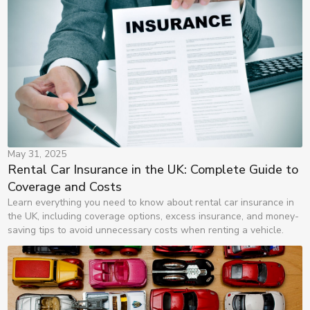
May 31, 2025
Rental Car Insurance in the UK: Complete Guide to 
Coverage and Costs
Learn everything you need to know about rental car insurance in
the UK, including coverage options, excess insurance, and money-
saving tips to avoid unnecessary costs when renting a vehicle.