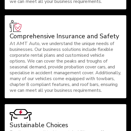
we can meet all your business requirements.
Comprehensive Insurance and Safety
At AMT Auto, we understand the unique needs of
businesses. Our business solutions include flexible
corporate rental plans and customised vehicle
options. We can cover the peaks and troughs of
seasonal demand, provide probation cover cars, and
specialise in accident management cover. Additionally,
many of our vehicles come equipped with towbars,
chapter 8 compliant features, and roof bars, ensuring
we can meet all your business requirements.
Sustainable Choices