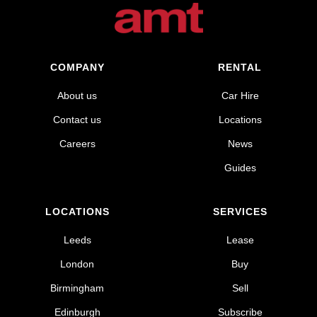
COMPANY
RENTAL
About us
Car Hire
Contact us
Locations
Careers
News
Guides
LOCATIONS
SERVICES
Leeds
Lease
London
Buy
Birmingham
Sell
Edinburgh
Subscribe