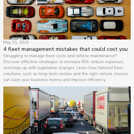
May 31, 2025
4 fleet management mistakes that could cost you
Struggling to manage fleet costs and vehicle maintenance?
Discover effective strategies to increase ROI, reduce expenses,
and keep up with legislative changes. Learn how tailored fleet
solutions, such as long-term rentals and the right vehicle choices,
can save your business money and improve efficiency.