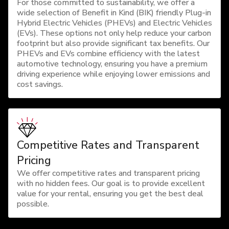
For those committed to sustainability, we offer a
wide selection of Benefit in Kind (BIK) friendly Plug-in
Hybrid Electric Vehicles (PHEVs) and Electric Vehicles
(EVs). These options not only help reduce your carbon
footprint but also provide significant tax benefits. Our
PHEVs and EVs combine efficiency with the latest
automotive technology, ensuring you have a premium
driving experience while enjoying lower emissions and
cost savings.
Competitive Rates and Transparent
Pricing
We offer competitive rates and transparent pricing
with no hidden fees. Our goal is to provide excellent
value for your rental, ensuring you get the best deal
possible.