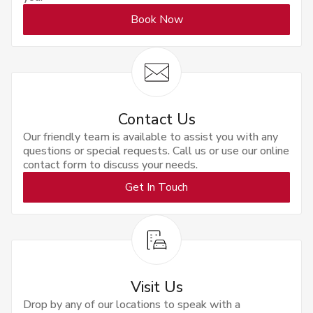
Book Now
Contact Us
Our friendly team is available to assist you with any
questions or special requests. Call us or use our online
contact form to discuss your needs.
Get In Touch
Visit Us
Drop by any of our locations to speak with a