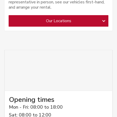
representative in person, see our vehicles first-hand,
and arrange your rental.
Our Locations
Opening times
Mon - Fri: 08:00 to 18:00
Sat: 08:00 to 12:00