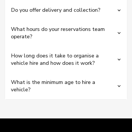
Do you offer delivery and collection?
What hours do your reservations team 
operate?
How long does it take to organise a 
vehicle hire and how does it work?
What is the minimum age to hire a 
vehicle?