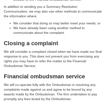
In addition to sending you a Summary Resolution
Communication, we may also use other methods to communicate
the information where:
We consider that doing so may better meet your needs; or
We have already been using another method to
communicate about the complaint.
Closing a complaint
We will consider a complaint closed when we have made our final
response to you. This does not prevent you from exercising any
rights you may have to refer the matter to the Financial
Ombudsman Service.
Financial ombudsman service
We will co-operate fully with the Ombudsman in resolving any
complaints made against us and agree to be bound by any
awards made by the Ombudsman. The firm undertakes to pay
promptly any fees levied by the Ombudsman.