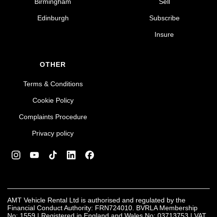
Birmingham
Sell
Edinburgh
Subscribe
Insure
OTHER
Terms & Conditions
Cookie Policy
Complaints Procedure
Privacy policy
AMT Vehicle Rental Ltd is authorised and regulated by the
Financial Conduct Authority: FRN724010. BVRLA Membership
No: 1559 | Registered in England and Wales No: 03713753 | VAT