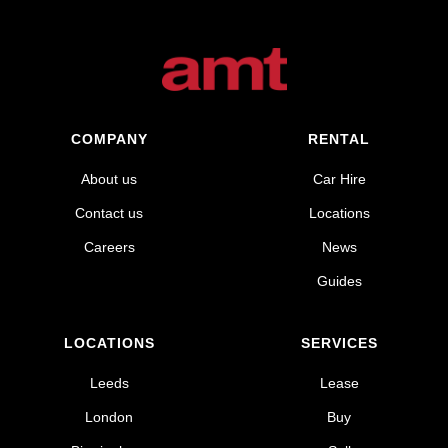
COMPANY
RENTAL
About us
Car Hire
Contact us
Locations
Careers
News
Guides
LOCATIONS
SERVICES
Leeds
Lease
London
Buy