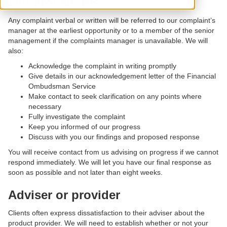
Our procedures
Any complaint verbal or written will be referred to our complaint’s
manager at the earliest opportunity or to a member of the senior
management if the complaints manager is unavailable. We will
also:
Acknowledge the complaint in writing promptly
Give details in our acknowledgement letter of the Financial
Ombudsman Service
Make contact to seek clarification on any points where
necessary
Fully investigate the complaint
Keep you informed of our progress
Discuss with you our findings and proposed response
You will receive contact from us advising on progress if we cannot
respond immediately. We will let you have our final response as
soon as possible and not later than eight weeks.
Adviser or provider
Clients often express dissatisfaction to their adviser about the
product provider. We will need to establish whether or not your