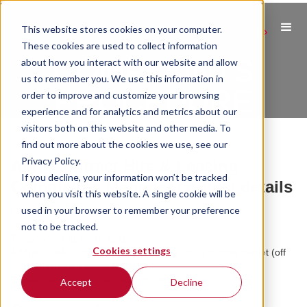
This website stores cookies on your computer.
These cookies are used to collect information
COMPLAINTS
about how you interact with our website and allow
us to remember you. We use this information in
PROCEDURE
order to improve and customize your browsing
experience and for analytics and metrics about our
visitors both on this website and other media. To
find out more about the cookies we use, see our
Privacy Policy.
AMT Contract Hire & Leasing
If you decline, your information won’t be tracked
Complaints Manager contact details
when you visit this website. A single cookie will be
used in your browser to remember your preference
Complaints Manager contact details
Name: Ben Roberts
not to be tracked.
Telephone: 0113 387 4241
Cookies settings
Address: AMT Contract Hire & Leasing Ltd, 4 Bingley Street (off
Kirkstall Road), Leeds, LS3 1LX
E-mail: ben.roberts@amtauto.co.uk
Accept
Decline