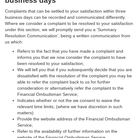
business days
Complaints that can be settled to your satisfaction within three
business days can be recorded and communicated differently.
Where we consider a complaint to be resolved to your satisfaction
under this section, we will promptly send you a ‘Summary
Resolution Communication’, being a written communication from
us which:
Refers to the fact that you have made a complaint and
informs you that we now consider the complaint to have
been resolved to your satisfaction;
We will tell you that if you subsequently decide that you are
dissatisfied with the resolution of the complaint you may be
able to refer the complaint back to us for further
consideration or alternatively refer the complaint to the
Financial Ombudsman Service;
Indicates whether or not the we consent to waive the
relevant time limits, (where we have discretion in such
matters)
Provide the website address of the Financial Ombudsman
Service;
Refer to the availability of further information on the
website of the Financial Ombudsman Service.