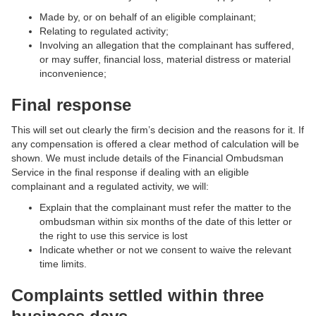
Made by, or on behalf of an eligible complainant;
Relating to regulated activity;
Involving an allegation that the complainant has suffered,
or may suffer, financial loss, material distress or material
inconvenience;
Final response
This will set out clearly the firm’s decision and the reasons for it. If
any compensation is offered a clear method of calculation will be
shown. We must include details of the Financial Ombudsman
Service in the final response if dealing with an eligible
complainant and a regulated activity, we will:
Explain that the complainant must refer the matter to the
ombudsman within six months of the date of this letter or
the right to use this service is lost
Indicate whether or not we consent to waive the relevant
time limits.
Complaints settled within three