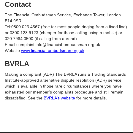
Contact
The Financial Ombudsman Service, Exchange Tower, London
E14 9SR
Tel:0800 023 4567 (free for most people ringing from a fixed line)
or 0300 123 9123 (cheaper for those calling using a mobile) or
020 7964 0500 (if calling from abroad)
Email:complaint.info@financial-ombudsman.org.uk
Website:
www.financial-ombudsman.org.uk
BVRLA
Making a complaint (ADR) The BVRLA runs a Trading Standards
Institute-approved alternative dispute resolution (ADR) service
which is available in those rare circumstances where you have
exhausted our member’s complaints procedure and still remain
dissatisfied. See the
BVRLA’s website
for more details.