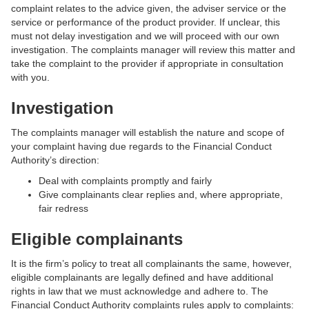
complaint relates to the advice given, the adviser service or the
service or performance of the product provider. If unclear, this
must not delay investigation and we will proceed with our own
investigation. The complaints manager will review this matter and
take the complaint to the provider if appropriate in consultation
with you.
Investigation
The complaints manager will establish the nature and scope of
your complaint having due regards to the Financial Conduct
Authority’s direction:
Deal with complaints promptly and fairly
Give complainants clear replies and, where appropriate,
fair redress
Eligible complainants
It is the firm’s policy to treat all complainants the same, however,
eligible complainants are legally defined and have additional
rights in law that we must acknowledge and adhere to. The
Financial Conduct Authority complaints rules apply to complaints: