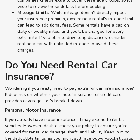
companies charge extra to cover these age groups, so it's
wise to review these details before booking.
Mileage Limits
: While mileage doesn't directly impact
your insurance premium, exceeding a rental's mileage limit
can lead to additional fees. Some rentals have a cap on
daily or weekly miles, and you'll be charged for every
extra mile. If you plan to drive long distances, consider
renting a car with unlimited mileage to avoid these
charges​.
Do You Need Rental Car
Insurance?
Wondering if you really need to pay extra for car hire insurance?
It depends on whether your motor insurance or credit card
provides coverage. Let's break it down:
Personal Motor Insurance
If you already have motor insurance, it may extend to rental
vehicles. However, double-check your policy to ensure you're
covered for rental car damage, theft, and liability. Keep in mind
the deductible limits, as you might still face out-of-pocket costs.