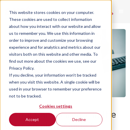
This website stores cookies on your computer.
These cookies are used to collect information
about how you interact with our website and allow
us to remember you. We use this information in
order to improve and customize your browsing
experience and for analytics and metrics about our
visitors both on this website and other media. To
find out more about the cookies we use, see our
Privacy Policy.
If you decline, your information won’t be tracked
when you visit this website. A single cookie will be
used in your browser to remember your preference
not to be tracked.
Cookies settings
Rental Car Insurance in the
Accept
Decline
UK: Complete Guide to