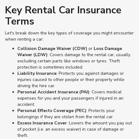
Key Rental Car Insurance
Terms
Let's break down the key types of coverage you might encounter
when renting a car:
Collision Damage Waiver (CDW)
or
Loss Damage
Waiver (LDW)
: Covers damage to the rental car, usually
excluding certain parts like windows or tyres. Theft
protection is sometimes included.
Liability Insurance
: Protects you against damages or
injuries caused to other people or their property while
driving the hire car.
Personal Accident Insurance (PAI)
: Covers medical
expenses for you and your passengers if injured in an
accident.
Personal Effects Coverage (PEC)
: Protects your
belongings if they are stolen from the rental car.
Excess Insurance Cover
: Lowers the amount you pay out
of pocket (i.e. an excess waiver) in case of damage or
theft.