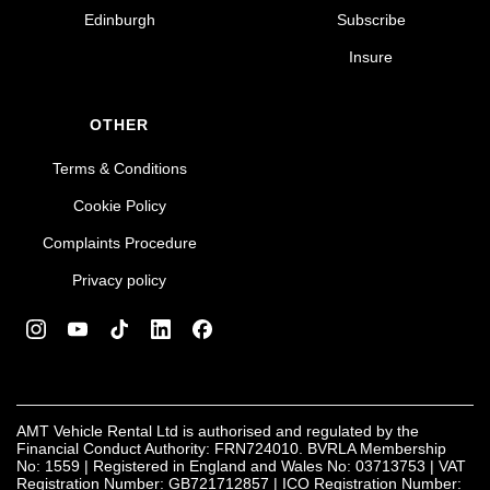
Edinburgh
Subscribe
Insure
OTHER
Terms & Conditions
Cookie Policy
Complaints Procedure
Privacy policy
AMT Vehicle Rental Ltd is authorised and regulated by the
Financial Conduct Authority: FRN724010. BVRLA Membership
No: 1559 | Registered in England and Wales No: 03713753 | VAT
Registration Number: GB721712857 | ICO Registration Number: