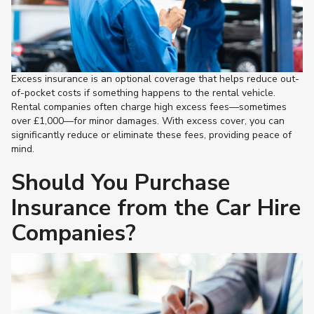
Excess insurance is an optional coverage that helps reduce out-
of-pocket costs if something happens to the rental vehicle.
Rental companies often charge high excess fees—sometimes
over £1,000—for minor damages. With excess cover, you can
significantly reduce or eliminate these fees, providing peace of
mind.
Should You Purchase
Insurance from the Car Hire
Companies?