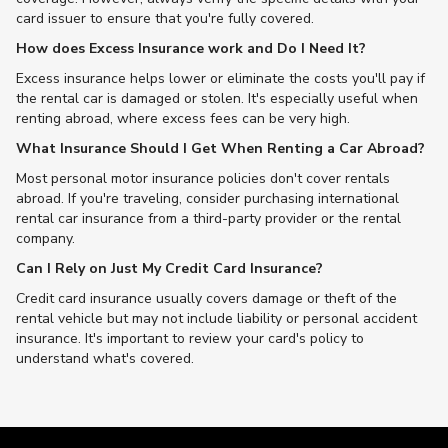
card issuer to ensure that you're fully covered.
How does Excess Insurance work and Do I Need It?
Excess insurance helps lower or eliminate the costs you'll pay if
the rental car is damaged or stolen. It's especially useful when
renting abroad, where excess fees can be very high.
What Insurance Should I Get When Renting a Car Abroad?
Most personal motor insurance policies don't cover rentals
abroad. If you're traveling, consider purchasing international
rental car insurance from a third-party provider or the rental
company.
Can I Rely on Just My Credit Card Insurance?
Credit card insurance usually covers damage or theft of the
rental vehicle but may not include liability or personal accident
insurance. It's important to review your card's policy to
understand what's covered.