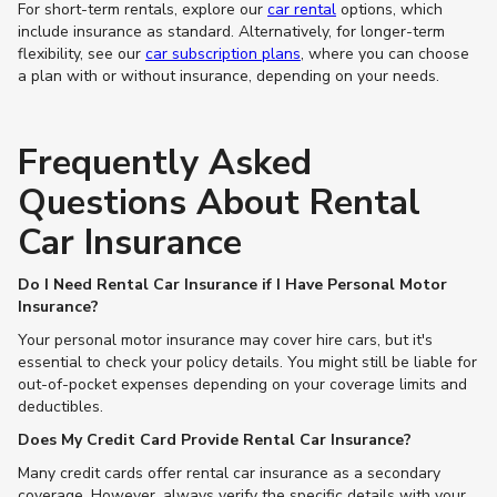
For short-term rentals, explore our
car rental
options, which
include insurance as standard. Alternatively, for longer-term
flexibility, see our
car subscription plans
, where you can choose
a plan with or without insurance, depending on your needs.
Frequently Asked
Questions About Rental
Car Insurance
Do I Need Rental Car Insurance if I Have Personal Motor
Insurance?
Your personal motor insurance may cover hire cars, but it's
essential to check your policy details. You might still be liable for
out-of-pocket expenses depending on your coverage limits and
deductibles.
Does My Credit Card Provide Rental Car Insurance?
Many credit cards offer rental car insurance as a secondary
coverage. However, always verify the specific details with your