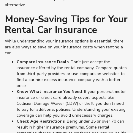
alternative.
Money-Saving Tips for Your
Rental Car Insurance
While understanding your insurance options is essential, there
are also ways to save on your insurance costs when renting a
car:
Compare Insurance Deals
: Don't just accept the
insurance offered by the rental company. Compare quotes
from third-party providers or use comparison websites to
find a car hire excess insurance company with a better
price​.
Know What Insurance You Need
: If your personal motor
insurance or credit card already covers aspects like
Collision Damage Waiver (CDW) or theft, you don't need
to pay for additional policies. Understanding your existing
coverage can help you avoid unnecessary charges​.
Check Age Restrictions
: Being under 25 or over 70 can
result in higher insurance premiums. Some rental