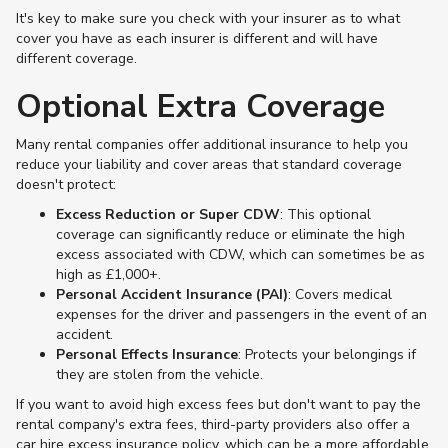
It's key to make sure you check with your insurer as to what
cover you have as each insurer is different and will have
different coverage.
Optional Extra Coverage
Many rental companies offer additional insurance to help you
reduce your liability and cover areas that standard coverage
doesn't protect:
Excess Reduction or Super CDW
: This optional
coverage can significantly reduce or eliminate the high
excess associated with CDW, which can sometimes be as
high as £1,000+​.
Personal Accident Insurance (PAI)
: Covers medical
expenses for the driver and passengers in the event of an
accident.
Personal Effects Insurance
: Protects your belongings if
they are stolen from the vehicle.
If you want to avoid high excess fees but don't want to pay the
rental company's extra fees, third-party providers also offer a
car hire excess insurance policy, which can be a more affordable