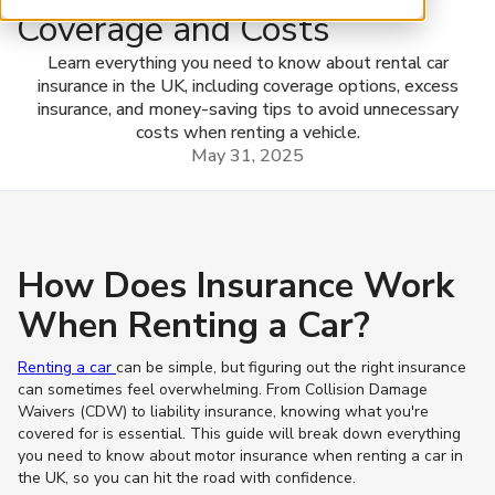
Coverage and Costs
Learn everything you need to know about rental car
insurance in the UK, including coverage options, excess
insurance, and money-saving tips to avoid unnecessary
costs when renting a vehicle.
May 31, 2025
How Does Insurance Work
When Renting a Car?
Renting a car
can be simple, but figuring out the right insurance
can sometimes feel overwhelming. From Collision Damage
Waivers (CDW) to liability insurance, knowing what you're
covered for is essential. This guide will break down everything
you need to know about motor insurance when renting a car in
the UK, so you can hit the road with confidence.