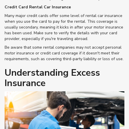
Credit Card Rental Car Insurance
Many major credit cards offer some level of rental car insurance
when you use the card to pay for the rental. This coverage is
usually secondary, meaning it kicks in after your motor insurance
has been used. Make sure to verify the details with your card
provider, especially if you're traveling abroad.
Be aware that some rental companies may not accept personal
motor insurance or credit card coverage if it doesn't meet their
requirements, such as covering third-party liability or loss of use​.
Understanding Excess
Insurance