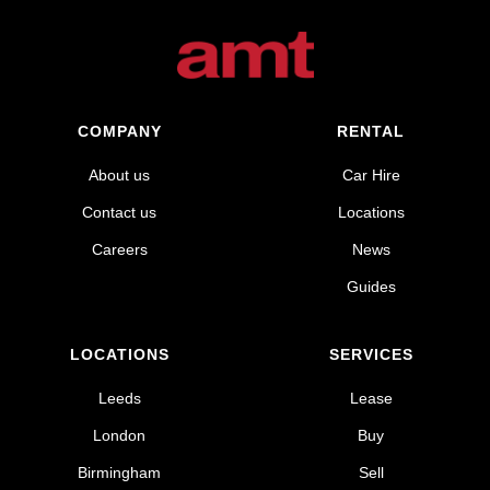
COMPANY
RENTAL
About us
Car Hire
Contact us
Locations
Careers
News
Guides
LOCATIONS
SERVICES
Leeds
Lease
London
Buy
Birmingham
Sell