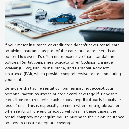
If your motor insurance or credit card doesn't cover rental cars,
obtaining insurance as part of the car rental agreement is an
option. However, it's often more expensive than standalone
policies. Rental companies typically offer Collision Damage
Waiver (CDW), liability insurance, and Personal Accident
Insurance (PAI), which provide comprehensive protection during
your rental.
Be aware that some rental companies may not accept your
personal motor insurance or credit card coverage if it doesn't
meet their requirements, such as covering third-party liability or
loss of use. This is especially common when renting abroad or
when renting high-end or exotic vehicles. In these cases, the
rental company may require you to purchase their own insurance
options to ensure adequate coverage​.